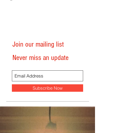
Join our mailing list
Never miss an update
Subscribe Now