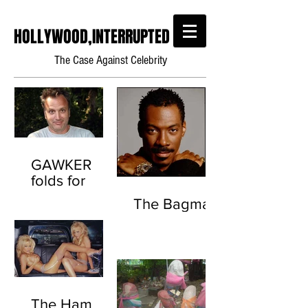
HOLLYWOOD,INTERRUPTED
The Case Against Celebrity
GAWKER
folds for
good this
The Bagman
time.
(Scientology
Throwback)
The Ham