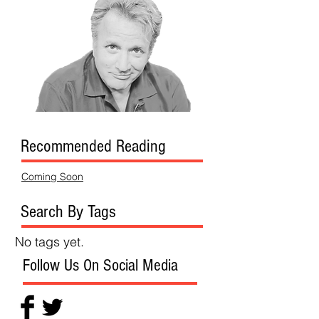
Recommended Reading
Coming Soon
Search By Tags
No tags yet.
Follow Us On Social Media