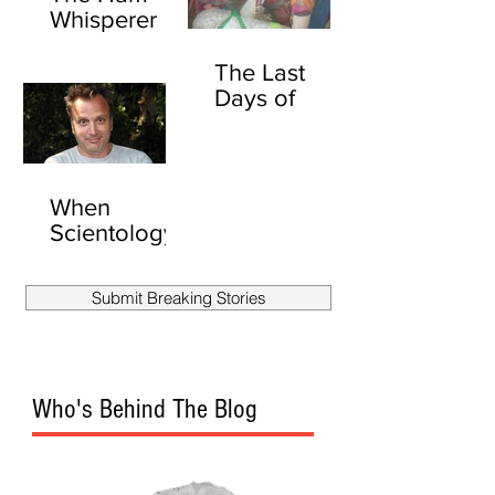
Whisperer
The Last
Days of
David
Carradine
(UNEXPURG
ATED)
When
Scientology
Attacks:
Secret Files
Submit Breaking Stories
Show
Scientology
Stalked
Another
Who's Behind The Blog
Reporter