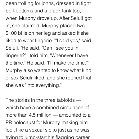
been trolling for johns, dressed in tight 
bell-bottoms and a black tank top, 
when Murphy drove up. After Seiuli got 
in, she claimed, Murphy placed two 
$100 bills on her leg and asked if she 
liked to wear lingerie. ""I said yes," said 
Seiuli. "He said, "Can I see you in 
lingerie?’ I told him, "Whenever I have 
the time.’ He said, "I’ll make the time.’" 
Murphy also wanted to know what kind 
of sex Seiuli liked, and she replied that 
she was "into everything."
The stories in the three tabloids — 
which have a combined circulation of 
more than 4.5 million — amounted to a 
PR holocaust for Murphy, making him 
look like a sexual sicko just as he was 
trying to jump-start his flagging career 