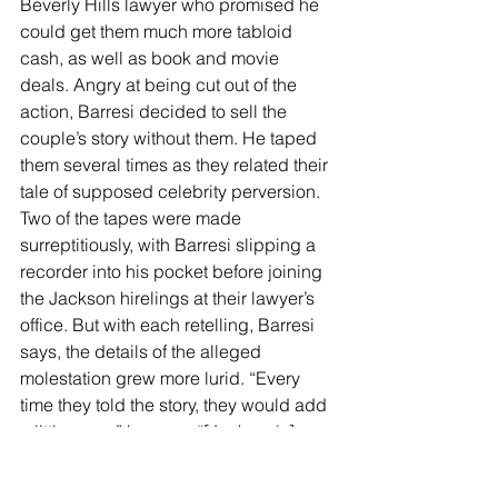
Beverly Hills lawyer who promised he 
could get them much more tabloid 
cash, as well as book and movie 
deals. Angry at being cut out of the 
action, Barresi decided to sell the 
couple’s story without them. He taped 
them several times as they related their 
tale of supposed celebrity perversion. 
Two of the tapes were made 
surreptitiously, with Barresi slipping a 
recorder into his pocket before joining 
the Jackson hirelings at their lawyer’s 
office. But with each retelling, Barresi 
says, the details of the alleged 
molestation grew more lurid. “Every 
time they told the story, they would add 
a little more,” he says. “[Jackson's] 
hand went from outside the kid’s pants 
to inside the kid’s pants. It was outside 