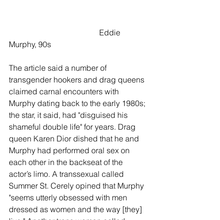
                                              Eddie 
Murphy, 90s
The article said a number of 
transgender hookers and drag queens 
claimed carnal encounters with 
Murphy dating back to the early 1980s; 
the star, it said, had "disguised his 
shameful double life" for years. Drag 
queen Karen Dior dished that he and 
Murphy had performed oral sex on 
each other in the backseat of the 
actor’s limo. A transsexual called 
Summer St. Cerely opined that Murphy 
"seems utterly obsessed with men 
dressed as women and the way [they] 