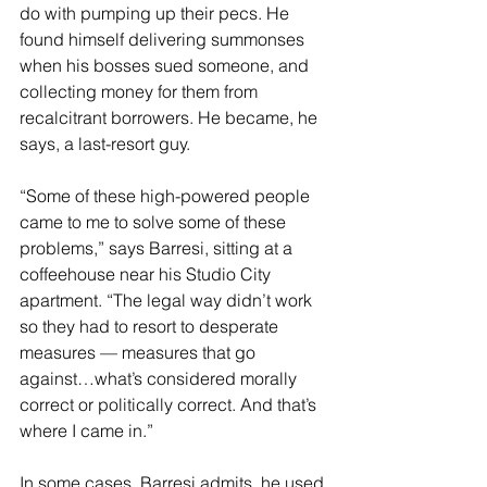
do with pumping up their pecs. He 
found himself delivering summonses 
when his bosses sued someone, and 
collecting money for them from 
recalcitrant borrowers. He became, he 
says, a last-resort guy.
“Some of these high-powered people 
came to me to solve some of these 
problems,” says Barresi, sitting at a 
coffeehouse near his Studio City 
apartment. “The legal way didn’t work 
so they had to resort to desperate 
measures — measures that go 
against…what’s considered morally 
correct or politically correct. And that’s 
where I came in.”
In some cases, Barresi admits, he used 