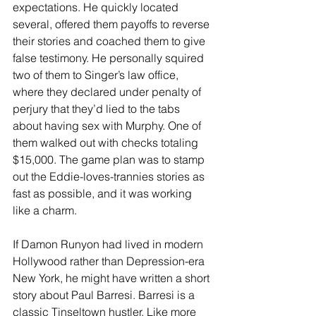
expectations. He quickly located 
several, offered them payoffs to reverse 
their stories and coached them to give 
false testimony. He personally squired 
two of them to Singer’s law office, 
where they declared under penalty of 
perjury that they’d lied to the tabs 
about having sex with Murphy. One of 
them walked out with checks totaling 
$15,000. The game plan was to stamp 
out the Eddie-loves-trannies stories as 
fast as possible, and it was working 
like a charm.
If Damon Runyon had lived in modern 
Hollywood rather than Depression-era 
New York, he might have written a short 
story about Paul Barresi. Barresi is a 
classic Tinseltown hustler. Like more 