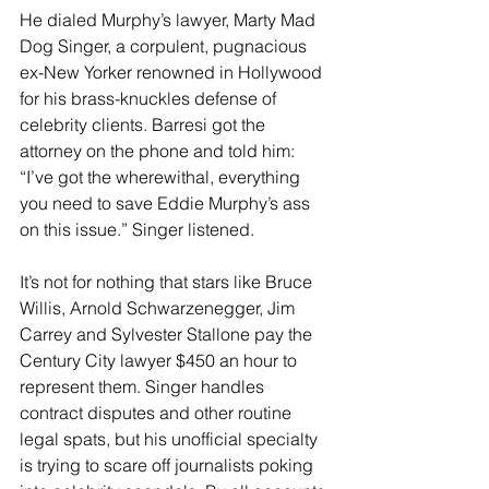
He dialed Murphy’s lawyer, Marty Mad 
Dog Singer, a corpulent, pugnacious 
ex-New Yorker renowned in Hollywood 
for his brass-knuckles defense of 
celebrity clients. Barresi got the 
attorney on the phone and told him: 
“I’ve got the wherewithal, everything 
you need to save Eddie Murphy’s ass 
on this issue.” Singer listened.
It’s not for nothing that stars like Bruce 
Willis, Arnold Schwarzenegger, Jim 
Carrey and Sylvester Stallone pay the 
Century City lawyer $450 an hour to 
represent them. Singer handles 
contract disputes and other routine 
legal spats, but his unofficial specialty 
is trying to scare off journalists poking 