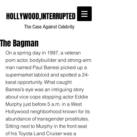
HOLLYWOOD,INTERRUPTED
The Case Against Celebrity
The Bagman
On a spring day in 1997, a veteran 
porn actor, bodybuilder and strong-arm 
man named Paul Barresi picked up a 
supermarket tabloid and spotted a 24-
karat opportunity. What caught 
Barresi’s eye was an intriguing story 
about vice cops stopping actor Eddie 
Murphy just before 5 a.m. in a West 
Hollywood neighborhood known for its 
abundance of transgender prostitutes. 
Sitting next to Murphy in the front seat 
of his Toyota Land Cruiser was a 