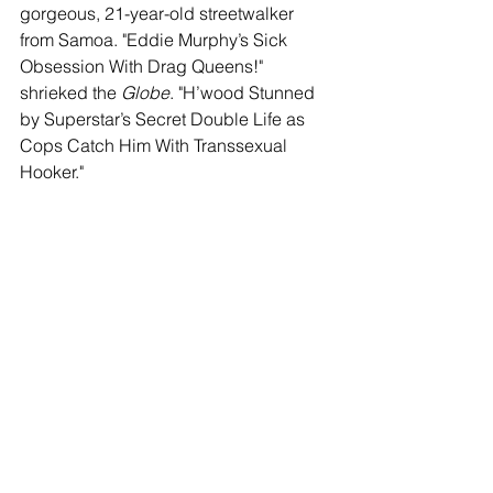
gorgeous, 21-year-old streetwalker 
from Samoa. "Eddie Murphy’s Sick 
Obsession With Drag Queens!" 
shrieked the 
Globe
. "H’wood Stunned 
by Superstar’s Secret Double Life as 
Cops Catch Him With Transsexual 
Hooker."