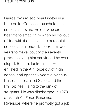
 Paul Barresi, 80s
Barresi was raised near Boston in a 
blue-collar Catholic household, the 
son of a shipyard welder who didn’t 
hesitate to smack him when he got out 
of line with the nuns at the parochial 
schools he attended. It took him two 
years to make it out of the seventh 
grade, leaving him convinced he was 
stupid. But he’s far from that. He 
enlisted in the Air Force out of high 
school and spent six years at various 
bases in the United States and the 
Philippines, rising to the rank of 
sergeant. He was discharged in 1973 
at March Air Force Base near 
Riverside, where he promptly got a job 