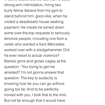
strong-arm intimidation, hiring two 
burly fellow Italians from his gym to 
stand behind him, goon-like, when he 
visited a deadbeat’s house seeking 
payment. He insists he turned down 
some over-the-top requests to seriously 
terrorize people, including one from a 
celeb who wanted a foe’s Mercedes 
worked over with a sledgehammer. Did 
he ever resort to actual violence? 
Barresi grins and grows cagey at the 
question: “You trying to get me 
arrested? I’m not gonna answer that 
question. The key to audacity is 
knowing how far you can go without 
going too far. And to be perfectly 
honest with you, I took that to the limit. 
But not far enough that it would have 