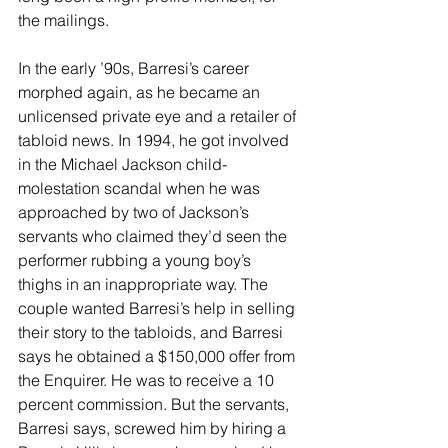
the mailings.
In the early ’90s, Barresi’s career 
morphed again, as he became an 
unlicensed private eye and a retailer of 
tabloid news. In 1994, he got involved 
in the Michael Jackson child-
molestation scandal when he was 
approached by two of Jackson’s 
servants who claimed they’d seen the 
performer rubbing a young boy’s 
thighs in an inappropriate way. The 
couple wanted Barresi’s help in selling 
their story to the tabloids, and Barresi 
says he obtained a $150,000 offer from 
the Enquirer. He was to receive a 10 
percent commission. But the servants, 
Barresi says, screwed him by hiring a 