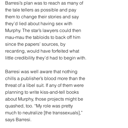
Barresi’s plan was to reach as many of 
the tale tellers as possible and pay 
them to change their stories and say 
they’d lied about having sex with 
Murphy. The star’s lawyers could then 
mau-mau the tabloids to back off him 
since the papers’ sources, by 
recanting, would have forfeited what 
little credibility they’d had to begin with.
Barresi was well aware that nothing 
chills a publisher’s blood more than the 
threat of a libel suit. If any of them were 
planning to write kiss-and-tell books 
about Murphy, those projects might be 
quashed, too. “My role was pretty 
much to neutralize [the transsexuals],” 
says Barresi.