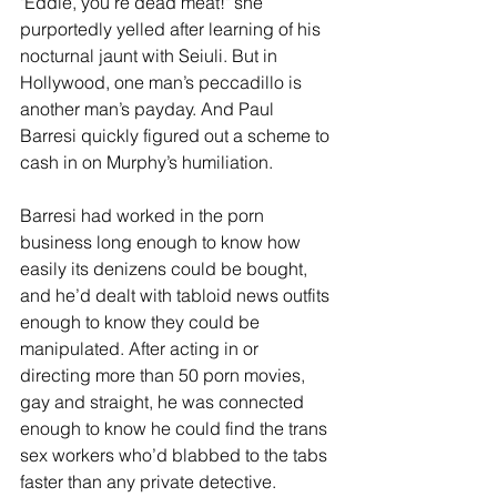
"Eddie, you’re dead meat!" she 
purportedly yelled after learning of his 
nocturnal jaunt with Seiuli. But in 
Hollywood, one man’s peccadillo is 
another man’s payday. And Paul 
Barresi quickly figured out a scheme to 
cash in on Murphy’s humiliation.
Barresi had worked in the porn 
business long enough to know how 
easily its denizens could be bought, 
and he’d dealt with tabloid news outfits 
enough to know they could be 
manipulated. After acting in or 
directing more than 50 porn movies, 
gay and straight, he was connected 
enough to know he could find the trans 
sex workers who’d blabbed to the tabs 
faster than any private detective. 