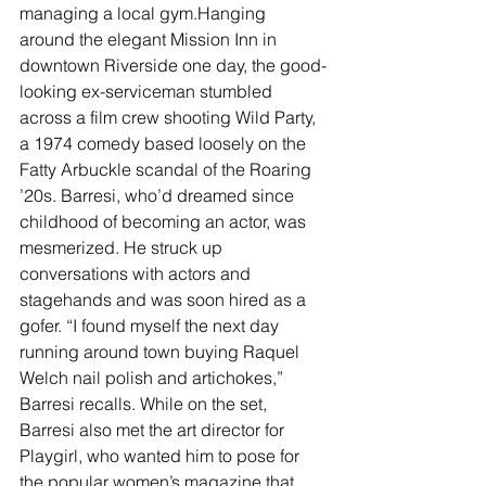
managing a local gym.Hanging 
around the elegant Mission Inn in 
downtown Riverside one day, the good-
looking ex-serviceman stumbled 
across a film crew shooting Wild Party, 
a 1974 comedy based loosely on the 
Fatty Arbuckle scandal of the Roaring 
’20s. Barresi, who’d dreamed since 
childhood of becoming an actor, was 
mesmerized. He struck up 
conversations with actors and 
stagehands and was soon hired as a 
gofer. “I found myself the next day 
running around town buying Raquel 
Welch nail polish and artichokes,” 
Barresi recalls. While on the set, 
Barresi also met the art director for 
Playgirl, who wanted him to pose for 
the popular women’s magazine that 