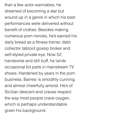
than a few actor wannabes, he 
dreamed of becoming a star but 
wound up in a genre in which his best 
performances were delivered without 
benefit of clothes. Besides making 
numerous porn movies, he’s earned his 
daily bread as a fitness trainer, debt 
collector, tabloid gossip broker and 
self-styled private eye. Now 52, 
handsome and still buff, he lands 
occasional bit parts in mainstream TV 
shows. Hardened by years in the porn 
business, Barresi is smoothly cunning 
and almost cheerfully amoral. He’s of 
Sicilian descent and craves respect 
the way most people crave oxygen, 
which is perhaps understandable 
given his background.