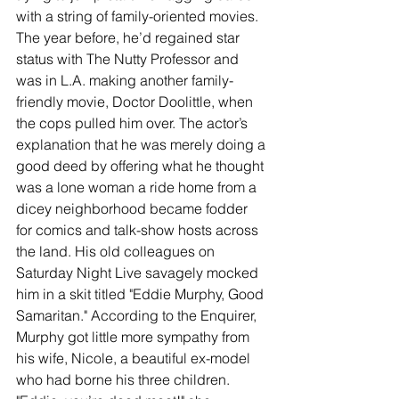
with a string of family-oriented movies. 
The year before, he’d regained star 
status with The Nutty Professor and 
was in L.A. making another family-
friendly movie, Doctor Doolittle, when 
the cops pulled him over. The actor’s 
explanation that he was merely doing a 
good deed by offering what he thought 
was a lone woman a ride home from a 
dicey neighborhood became fodder 
for comics and talk-show hosts across 
the land. His old colleagues on 
Saturday Night Live savagely mocked 
him in a skit titled "Eddie Murphy, Good 
Samaritan." According to the Enquirer, 
Murphy got little more sympathy from 
his wife, Nicole, a beautiful ex-model 
who had borne his three children. 