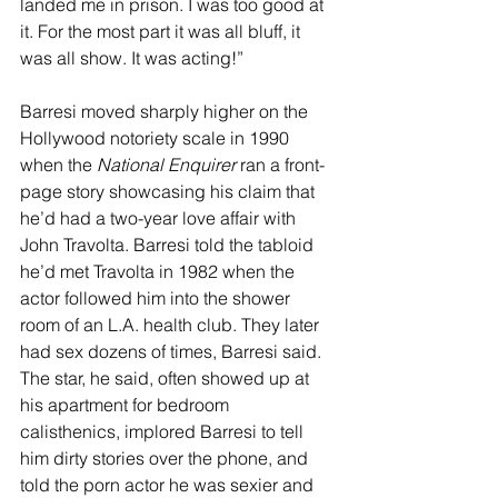
landed me in prison. I was too good at 
it. For the most part it was all bluff, it 
was all show. It was acting!”
Barresi moved sharply higher on the 
Hollywood notoriety scale in 1990 
when the 
National Enquirer 
ran a front-
page story showcasing his claim that 
he’d had a two-year love affair with 
John Travolta. Barresi told the tabloid 
he’d met Travolta in 1982 when the 
actor followed him into the shower 
room of an L.A. health club. They later 
had sex dozens of times, Barresi said. 
The star, he said, often showed up at 
his apartment for bedroom 
calisthenics, implored Barresi to tell 
him dirty stories over the phone, and 
told the porn actor he was sexier and 