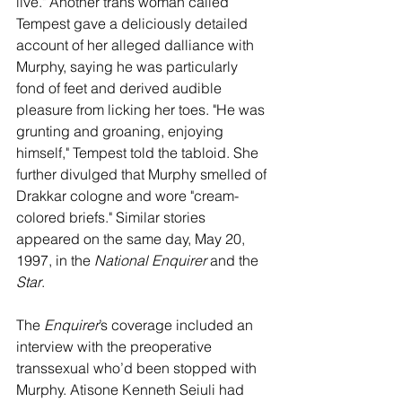
live." Another trans woman called 
Tempest gave a deliciously detailed 
account of her alleged dalliance with 
Murphy, saying he was particularly 
fond of feet and derived audible 
pleasure from licking her toes. "He was 
grunting and groaning, enjoying 
himself," Tempest told the tabloid. She 
further divulged that Murphy smelled of 
Drakkar cologne and wore "cream-
colored briefs." Similar stories 
appeared on the same day, May 20, 
1997, in the 
National Enquirer
 and the 
Star
.
The 
Enquirer
’s coverage included an 
interview with the preoperative 
transsexual who’d been stopped with 
Murphy. Atisone Kenneth Seiuli had 