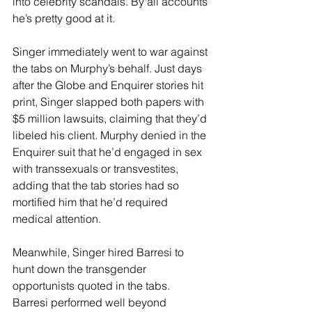
into celebrity scandals. By all accounts 
he’s pretty good at it.
Singer immediately went to war against 
the tabs on Murphy’s behalf. Just days 
after the Globe and Enquirer stories hit 
print, Singer slapped both papers with 
$5 million lawsuits, claiming that they’d 
libeled his client. Murphy denied in the 
Enquirer suit that he’d engaged in sex 
with transsexuals or transvestites, 
adding that the tab stories had so 
mortified him that he’d required 
medical attention.
Meanwhile, Singer hired Barresi to 
hunt down the transgender 
opportunists quoted in the tabs. 
Barresi performed well beyond 