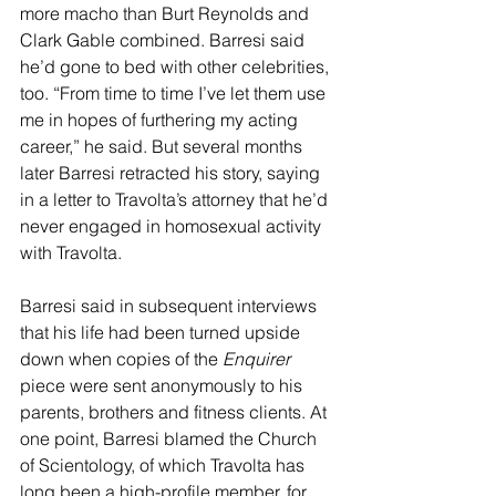
more macho than Burt Reynolds and 
Clark Gable combined. Barresi said 
he’d gone to bed with other celebrities, 
too. “From time to time I’ve let them use 
me in hopes of furthering my acting 
career,” he said. But several months 
later Barresi retracted his story, saying 
in a letter to Travolta’s attorney that he’d 
never engaged in homosexual activity 
with Travolta.
Barresi said in subsequent interviews 
that his life had been turned upside 
down when copies of the 
Enquirer 
piece were sent anonymously to his 
parents, brothers and fitness clients. At 
one point, Barresi blamed the Church 
of Scientology, of which Travolta has 
long been a high-profile member, for 