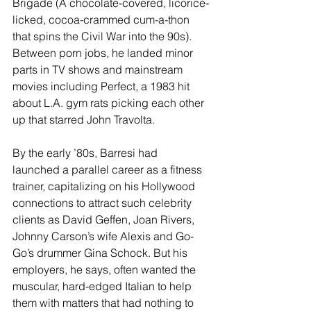
Brigade (A chocolate-covered, licorice-
licked, cocoa-crammed cum-a-thon 
that spins the Civil War into the 90s). 
Between porn jobs, he landed minor 
parts in TV shows and mainstream 
movies including Perfect, a 1983 hit 
about L.A. gym rats picking each other 
up that starred John Travolta.
By the early ’80s, Barresi had 
launched a parallel career as a fitness 
trainer, capitalizing on his Hollywood 
connections to attract such celebrity 
clients as David Geffen, Joan Rivers, 
Johnny Carson’s wife Alexis and Go-
Go’s drummer Gina Schock. But his 
employers, he says, often wanted the 
muscular, hard-edged Italian to help 
them with matters that had nothing to 