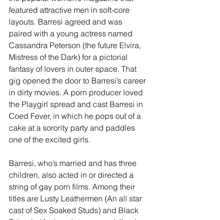
featured attractive men in soft-core 
layouts. Barresi agreed and was 
paired with a young actress named 
Cassandra Peterson (the future Elvira, 
Mistress of the Dark) for a pictorial 
fantasy of lovers in outer space. That 
gig opened the door to Barresi’s career 
in dirty movies. A porn producer loved 
the Playgirl spread and cast Barresi in 
Coed Fever, in which he pops out of a 
cake at a sorority party and paddles 
one of the excited girls.
Barresi, who’s married and has three 
children, also acted in or directed a 
string of gay porn films. Among their 
titles are Lusty Leathermen (An all star 
cast of Sex Soaked Studs) and Black 