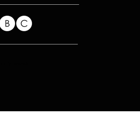
for my readers