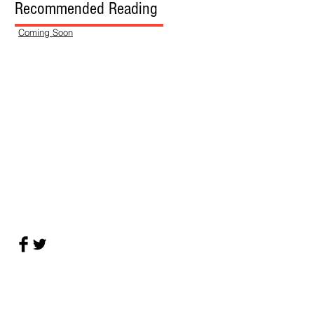
Recommended Reading
Coming Soon