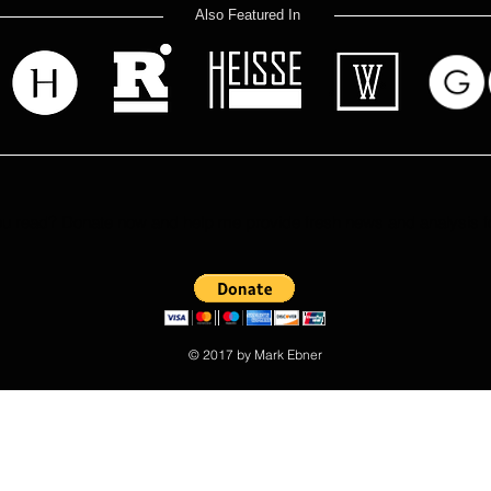
Also Featured In
 read? Donate now and help me provide fresh news and analysis 
© 2017 by Mark Ebner