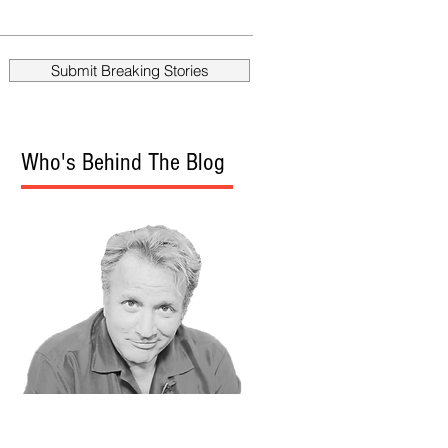
Scientology
Stalked Another
Reporter
Submit Breaking Stories
Who's Behind The Blog