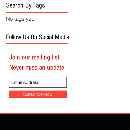
Search By Tags
No tags yet.
Follow Us On Social Media
Join our mailing list
Never miss an update
Subscribe Now