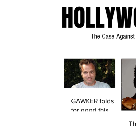
HOLLYW
The Case Against 
GAWKER folds
for good this
time.
T
(Scientology