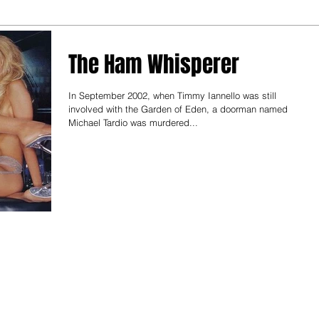
D)
The Ham Whisperer
In September 2002, when Timmy Iannello was still
involved with the Garden of Eden, a doorman named
Michael Tardio was murdered...