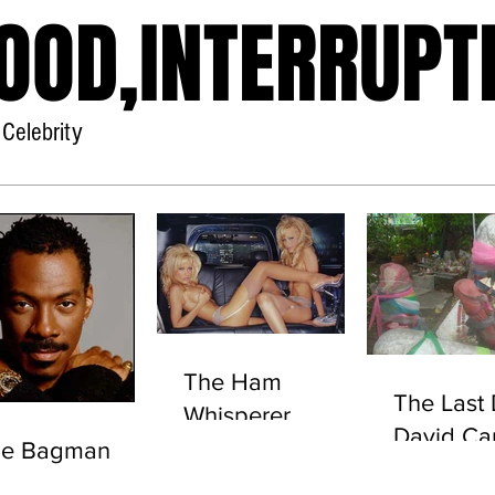
OOD,INTERRUPT
Celebrity
Home
About
The Ham
The Last 
Whisperer
David Ca
he Bagman
(UNEXP