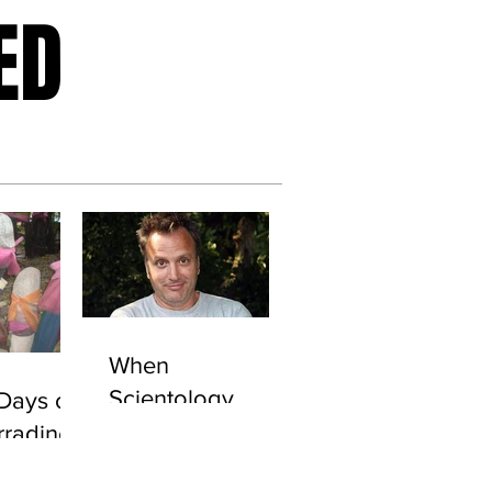
ED
When
Scientology
Days of
Attacks: Secret
rradine
Files Show
URGATE