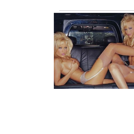
Throwback)