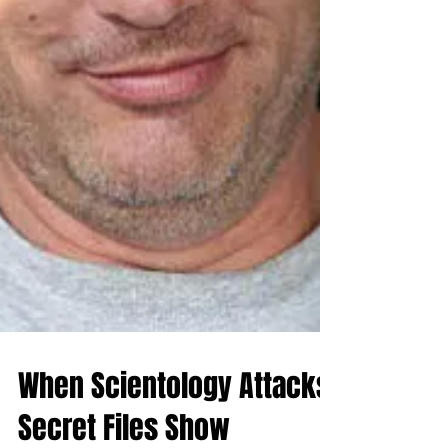
When Scientology Attacks: