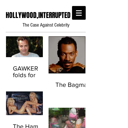
HOLLYWOOD,INTERRUPTED
The Case Against Celebrity
GAWKER
folds for
good this
The Bagman
time.
(Scientology
Throwback)
The Ham