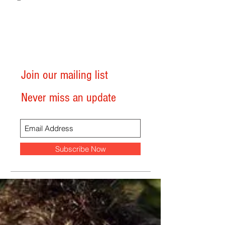
Join our mailing list
Never miss an update
Subscribe Now