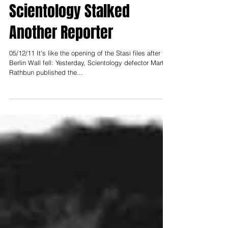
Secret Files Show
Scientology Stalked
Another Reporter
05/12/11 It's like the opening of the Stasi files after the
Berlin Wall fell: Yesterday, Scientology defector Marty
Rathbun published the...