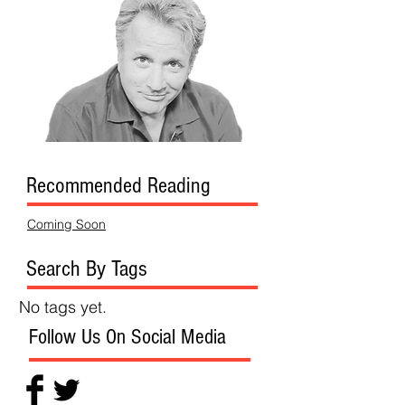
Recommended Reading
Coming Soon
Search By Tags
No tags yet.
Follow Us On Social Media