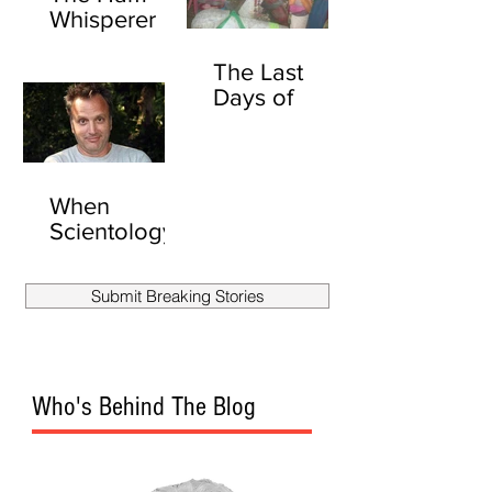
Whisperer
The Last
Days of
David
Carradine
(UNEXPURG
ATED)
When
Scientology
Attacks:
Secret Files
Submit Breaking Stories
Show
Scientology
Stalked
Another
Who's Behind The Blog
Reporter