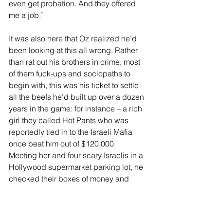
even get probation. And they offered 
me a job.”
It was also here that Oz realized he’d 
been looking at this all wrong. Rather 
than rat out his brothers in crime, most 
of them fuck-ups and sociopaths to 
begin with, this was his ticket to settle 
all the beefs he’d built up over a dozen 
years in the game: for instance – a rich 
girl they called Hot Pants who was 
reportedly tied in to the Israeli Mafia 
once beat him out of $120,000. 
Meeting her and four scary Israelis in a 
Hollywood supermarket parking lot, he 
checked their boxes of money and 
then headed for his van.
“I was supposed to say, ‘I’m going to 