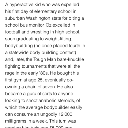
A hyperactive kid who was expelled 
his first day of elementary school in 
suburban Washington state for biting a 
school bus monitor, Oz excelled in 
football and wrestling in high school, 
soon graduating to weight-lifting, 
bodybuilding (he once placed fourth in 
a statewide body building contest) 
and, later, the Tough Man bare-knuckle 
fighting tournaments that were all the 
rage in the early ‘80s. He bought his 
first gym at age 25, eventually co-
owning a chain of seven. He also 
became a guru of sorts to anyone 
looking to shoot anabolic steroids, of 
which the average bodybuilder easily 
can consume an ungodly 12,000 
milligrams in a week. This turn was 
earning him between $5,000 and 