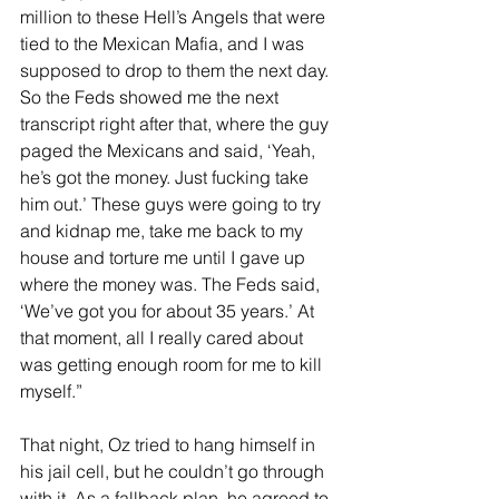
million to these Hell’s Angels that were 
tied to the Mexican Mafia, and I was 
supposed to drop to them the next day. 
So the Feds showed me the next 
transcript right after that, where the guy 
paged the Mexicans and said, ‘Yeah, 
he’s got the money. Just fucking take 
him out.’ These guys were going to try 
and kidnap me, take me back to my 
house and torture me until I gave up 
where the money was. The Feds said, 
‘We’ve got you for about 35 years.’ At 
that moment, all I really cared about 
was getting enough room for me to kill 
myself.”
That night, Oz tried to hang himself in 
his jail cell, but he couldn’t go through 
with it. As a fallback plan, he agreed to 