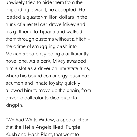
unwisely tried to hide them from the 
impending lawsuit, he accepted. He 
loaded a quarter-million dollars in the 
trunk of a rental car, drove Mikey and 
his girlfriend to Tijuana and walked 
them through customs without a hitch – 
the crime of smuggling cash into 
Mexico apparently being a sufficiently 
novel one. As a perk, Mikey awarded 
him a slot as a driver on interstate runs, 
where his boundless energy, business 
acumen and innate loyalty quickly 
allowed him to move up the chain, from 
driver to collector to distributor to 
kingpin.
“We had White Widow, a special strain 
that the Hell’s Angels liked, Purple 
Kush and Hash Plant, that went to 