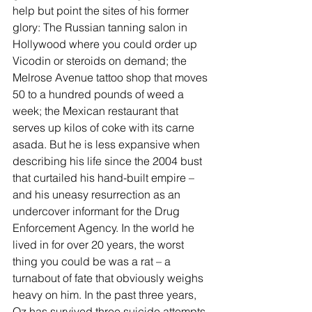
help but point the sites of his former 
glory: The Russian tanning salon in 
Hollywood where you could order up 
Vicodin or steroids on demand; the 
Melrose Avenue tattoo shop that moves 
50 to a hundred pounds of weed a 
week; the Mexican restaurant that 
serves up kilos of coke with its carne 
asada. But he is less expansive when 
describing his life since the 2004 bust 
that curtailed his hand-built empire – 
and his uneasy resurrection as an 
undercover informant for the Drug 
Enforcement Agency. In the world he 
lived in for over 20 years, the worst 
thing you could be was a rat – a 
turnabout of fate that obviously weighs 
heavy on him. In the past three years, 
Oz has survived three suicide attempts 