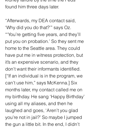
found him three days later.
“Afterwards, my DEA contact said, 
‘Why did you do that?’” says Oz. 
“‘You’re getting five years, and they’ll 
put you on probation.’ So they sent me 
home to the Seattle area. They could 
have put me in witness protection, but 
it’s an expensive scenario, and they 
don’t want their informants identified. 
[“If an individual is in the program, we 
can’t use him,” says McKenna.] Six 
months later, my contact called me on 
my birthday. He sang ‘Happy Birthday’ 
using all my aliases, and then he 
laughed and goes, ‘Aren’t you glad 
you’re not in jail?’ So maybe I jumped 
the gun a little bit. In the end, I didn’t 