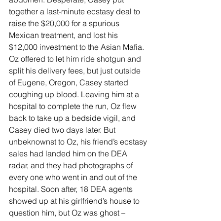
together a last-minute ecstasy deal to 
raise the $20,000 for a spurious 
Mexican treatment, and lost his 
$12,000 investment to the Asian Mafia. 
Oz offered to let him ride shotgun and 
split his delivery fees, but just outside 
of Eugene, Oregon, Casey started 
coughing up blood. Leaving him at a 
hospital to complete the run, Oz flew 
back to take up a bedside vigil, and 
Casey died two days later. But 
unbeknownst to Oz, his friend’s ecstasy 
sales had landed him on the DEA 
radar, and they had photographs of 
every one who went in and out of the 
hospital. Soon after, 18 DEA agents 
showed up at his girlfriend’s house to 
question him, but Oz was ghost – 