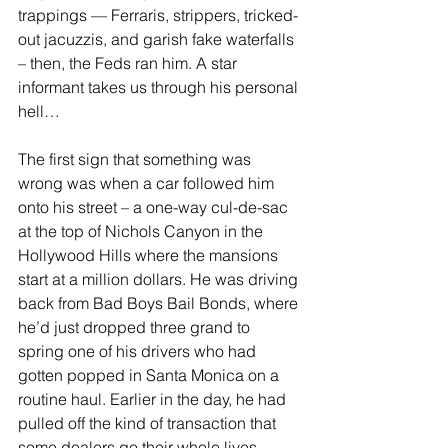
trappings — Ferraris, strippers, tricked-
out jacuzzis, and garish fake waterfalls 
– then, the Feds ran him. A star 
informant takes us through his personal 
hell…
The first sign that something was 
wrong was when a car followed him 
onto his street – a one-way cul-de-sac 
at the top of Nichols Canyon in the 
Hollywood Hills where the mansions 
start at a million dollars. He was driving 
back from Bad Boys Bail Bonds, where 
he’d just dropped three grand to 
spring one of his drivers who had 
gotten popped in Santa Monica on a 
routine haul. Earlier in the day, he had 
pulled off the kind of transaction that 
some dealers go their whole lives 