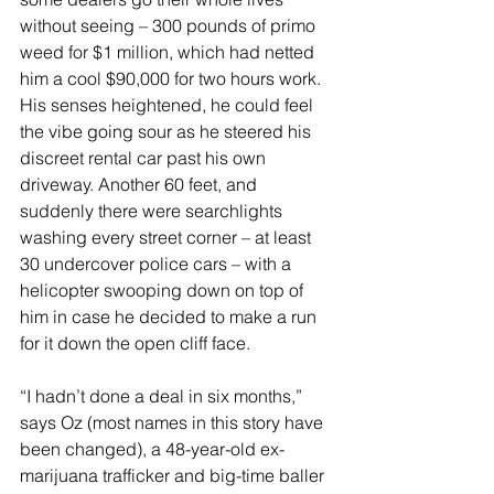
without seeing – 300 pounds of primo 
weed for $1 million, which had netted 
him a cool $90,000 for two hours work. 
His senses heightened, he could feel 
the vibe going sour as he steered his 
discreet rental car past his own 
driveway. Another 60 feet, and 
suddenly there were searchlights 
washing every street corner – at least 
30 undercover police cars – with a 
helicopter swooping down on top of 
him in case he decided to make a run 
for it down the open cliff face.
“I hadn’t done a deal in six months,” 
says Oz (most names in this story have 
been changed), a 48-year-old ex-
marijuana trafficker and big-time baller 