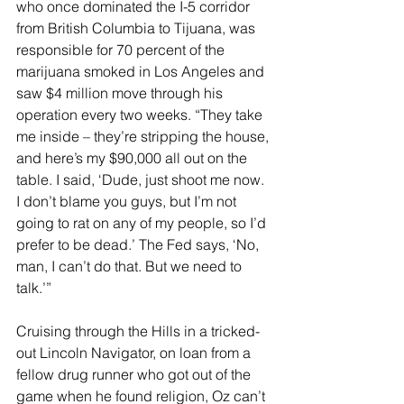
who once dominated the I-5 corridor 
from British Columbia to Tijuana, was 
responsible for 70 percent of the 
marijuana smoked in Los Angeles and 
saw $4 million move through his 
operation every two weeks. “They take 
me inside – they’re stripping the house, 
and here’s my $90,000 all out on the 
table. I said, ‘Dude, just shoot me now. 
I don’t blame you guys, but I’m not 
going to rat on any of my people, so I’d 
prefer to be dead.’ The Fed says, ‘No, 
man, I can’t do that. But we need to 
talk.’”
Cruising through the Hills in a tricked-
out Lincoln Navigator, on loan from a 
fellow drug runner who got out of the 
game when he found religion, Oz can’t 