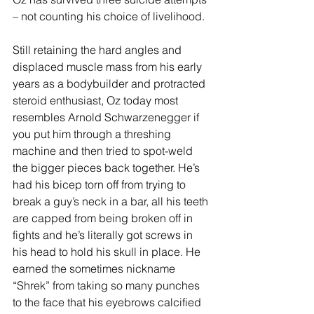
– not counting his choice of livelihood.
Still retaining the hard angles and 
displaced muscle mass from his early 
years as a bodybuilder and protracted 
steroid enthusiast, Oz today most 
resembles Arnold Schwarzenegger if 
you put him through a threshing 
machine and then tried to spot-weld 
the bigger pieces back together. He’s 
had his bicep torn off from trying to 
break a guy’s neck in a bar, all his teeth 
are capped from being broken off in 
fights and he’s literally got screws in 
his head to hold his skull in place. He 
earned the sometimes nickname 
“Shrek” from taking so many punches 
to the face that his eyebrows calcified 