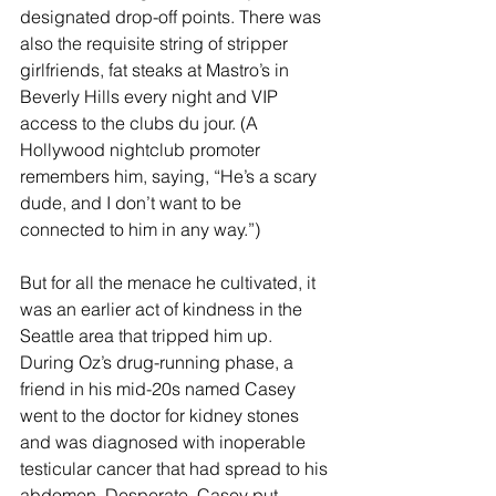
designated drop-off points. There was 
also the requisite string of stripper 
girlfriends, fat steaks at Mastro’s in 
Beverly Hills every night and VIP 
access to the clubs du jour. (A 
Hollywood nightclub promoter 
remembers him, saying, “He’s a scary 
dude, and I don’t want to be 
connected to him in any way.”)
But for all the menace he cultivated, it 
was an earlier act of kindness in the 
Seattle area that tripped him up. 
During Oz’s drug-running phase, a 
friend in his mid-20s named Casey 
went to the doctor for kidney stones 
and was diagnosed with inoperable 
testicular cancer that had spread to his 
abdomen. Desperate, Casey put 