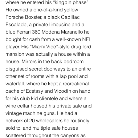
where he entered his “kingpin phase”: 
He owned a one-of-a-kind yellow 
Porsche Boxster, a black Cadillac 
Escalade, a private limousine and a 
blue Ferrari 360 Modena Maranello he 
bought for cash from a well-known NFL 
player. His “Miami Vice”-style drug lord 
mansion was actually a house within a 
house: Mirrors in the back bedroom 
disguised secret doorways to an entire 
other set of rooms with a lap pool and 
waterfall, where he kept a recreational 
cache of Ecstasy and Vicodin on hand 
for his club kid clientele and where a 
wine cellar housed his private safe and 
vintage machine guns. He had a 
network of 20 wholesalers he routinely 
sold to, and multiple safe houses 
scattered throughout the canyons as 