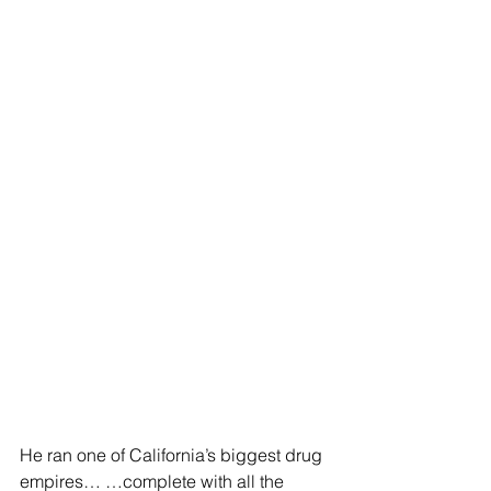
He ran one of California’s biggest drug 
empires… …complete with all the 