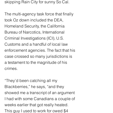
skipping Rain City for sunny So Cal.
The multi-agency task force that finally 
took Oz down included the DEA, 
Homeland Security, the California 
Bureau of Narcotics, International 
Criminal Investigations (ICI), U.S. 
Customs and a handful of local law 
enforcement agencies. The fact that his 
case crossed so many jurisdictions is 
a testament to the magnitude of his 
crimes.
“They’d been catching all my 
Blackberries,” he says, “and they 
showed me a transcript of an argument 
I had with some Canadians a couple of 
weeks earlier that got really heated. 
This guy I used to work for owed $4 