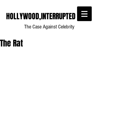
HOLLYWOOD,INTERRUPTED
The Case Against Celebrity
The Rat