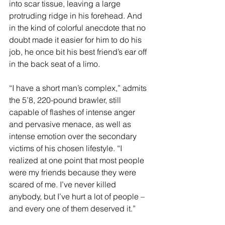
into scar tissue, leaving a large 
protruding ridge in his forehead. And 
in the kind of colorful anecdote that no 
doubt made it easier for him to do his 
job, he once bit his best friend’s ear off 
in the back seat of a limo.
“I have a short man’s complex,” admits 
the 5’8, 220-pound brawler, still 
capable of flashes of intense anger 
and pervasive menace, as well as 
intense emotion over the secondary 
victims of his chosen lifestyle. “I 
realized at one point that most people 
were my friends because they were 
scared of me. I’ve never killed 
anybody, but I’ve hurt a lot of people – 
and every one of them deserved it.”