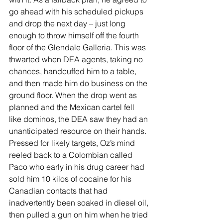
go ahead with his scheduled pickups 
and drop the next day – just long 
enough to throw himself off the fourth 
floor of the Glendale Galleria. This was 
thwarted when DEA agents, taking no 
chances, handcuffed him to a table, 
and then made him do business on the 
ground floor. When the drop went as 
planned and the Mexican cartel fell 
like dominos, the DEA saw they had an 
unanticipated resource on their hands. 
Pressed for likely targets, Oz’s mind 
reeled back to a Colombian called 
Paco who early in his drug career had 
sold him 10 kilos of cocaine for his 
Canadian contacts that had 
inadvertently been soaked in diesel oil, 
then pulled a gun on him when he tried 