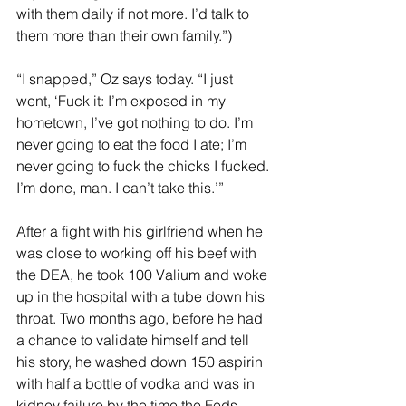
with them daily if not more. I’d talk to 
them more than their own family.”)
“I snapped,” Oz says today. “I just 
went, ‘Fuck it: I’m exposed in my 
hometown, I’ve got nothing to do. I’m 
never going to eat the food I ate; I’m 
never going to fuck the chicks I fucked. 
I’m done, man. I can’t take this.’”
After a fight with his girlfriend when he 
was close to working off his beef with 
the DEA, he took 100 Valium and woke 
up in the hospital with a tube down his 
throat. Two months ago, before he had 
a chance to validate himself and tell 
his story, he washed down 150 aspirin 
with half a bottle of vodka and was in 
kidney failure by the time the Feds 