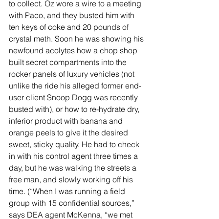
to collect. Oz wore a wire to a meeting 
with Paco, and they busted him with 
ten keys of coke and 20 pounds of 
crystal meth. Soon he was showing his 
newfound acolytes how a chop shop 
built secret compartments into the 
rocker panels of luxury vehicles (not 
unlike the ride his alleged former end-
user client Snoop Dogg was recently 
busted with), or how to re-hydrate dry, 
inferior product with banana and 
orange peels to give it the desired 
sweet, sticky quality. He had to check 
in with his control agent three times a 
day, but he was walking the streets a 
free man, and slowly working off his 
time. (“When I was running a field 
group with 15 confidential sources,” 
says DEA agent McKenna, “we met 