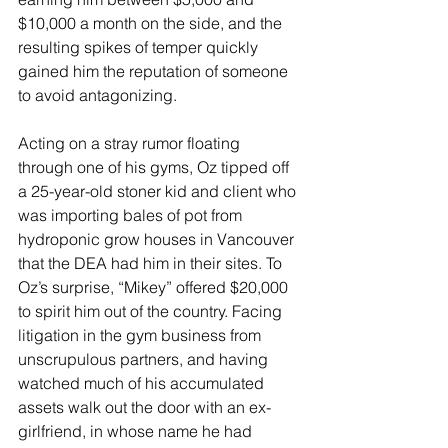
$10,000 a month on the side, and the 
resulting spikes of temper quickly 
gained him the reputation of someone 
to avoid antagonizing.
Acting on a stray rumor floating 
through one of his gyms, Oz tipped off 
a 25-year-old stoner kid and client who 
was importing bales of pot from 
hydroponic grow houses in Vancouver 
that the DEA had him in their sites. To 
Oz’s surprise, “Mikey” offered $20,000 
to spirit him out of the country. Facing 
litigation in the gym business from 
unscrupulous partners, and having 
watched much of his accumulated 
assets walk out the door with an ex-
girlfriend, in whose name he had 