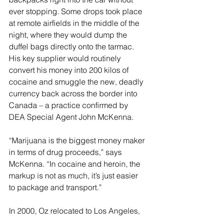
ever stopping. Some drops took place 
at remote airfields in the middle of the 
night, where they would dump the 
duffel bags directly onto the tarmac. 
His key supplier would routinely 
convert his money into 200 kilos of 
cocaine and smuggle the new, deadly 
currency back across the border into 
Canada – a practice confirmed by 
DEA Special Agent John McKenna.
“Marijuana is the biggest money maker 
in terms of drug proceeds,” says 
McKenna. “In cocaine and heroin, the 
markup is not as much, it’s just easier 
to package and transport.”
In 2000, Oz relocated to Los Angeles, 