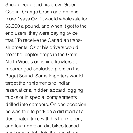
Snoop Dogg and his crew, Green 
Goblin, Orange Crush and dozens 
more,” says Oz. “It would wholesale for 
$3,000 a pound, and when it got to the 
end users, they were paying twice 
that.” To receive the Canadian trans-
shipments, Oz or his drivers would 
meet helicopter drops in the Great 
North Woods or fishing trawlers at 
prearranged secluded piers on the 
Puget Sound. Some importers would 
target their shipments to Indian 
reservations, hidden aboard logging 
trucks or in special compartments 
drilled into campers. On one occasion, 
he was told to park on a dirt road at a 
designated time with his trunk open, 
and four riders on dirt bikes tossed 
backpacks right into the car without 