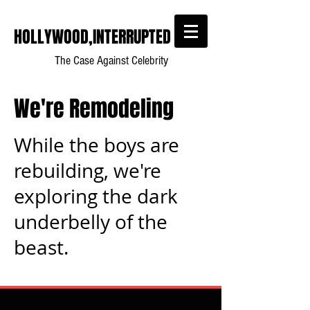
HOLLYWOOD,INTERRUPTED
The Case Against Celebrity
We're Remodeling
While the boys are
rebuilding, we're
exploring the dark
underbelly of the
beast.