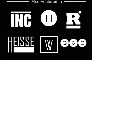
Also Featured In
Like what you read? Donate now and
help me provide fresh news and
analysis for my readers
© 2017 by Mark Ebner